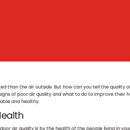
ted than the air outside. But how can you tell the quality
igns of poor air quality and what to do to improve their h
table and healthy.
Health
oor air quality is by the health of the people living in yo