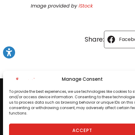
Image provided by
iStock
Share:
Faceb
Manage Consent
To provide the best experiences, we use technologies like cookies to s
and/or access device information. Consenting to these technologies
us to process data such as browsing behavior or unique IDs on this s
consenting or withdrawing consent, may adversely affect certain f
functions.
ACCEPT