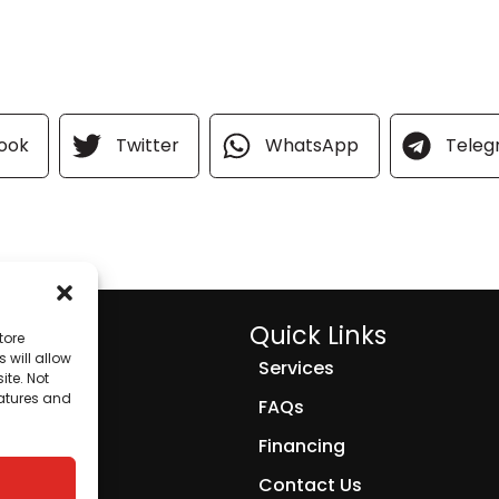
ook
Twitter
WhatsApp
Tele
Quick Links
tore
 will allow
Services
ite. Not
eatures and
FAQs
Financing
Contact Us