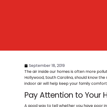
September 18, 2019
The air inside our homes is often more pollu
Hollywood, South Carolina, should know the s
indoor air will help keep your family comfor
Pay Attention to Your 
A good way to tell whether you have poor ind