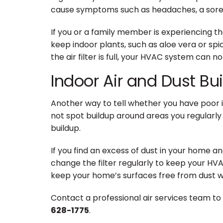
cause symptoms such as headaches, a sore th
If you or a family member is experiencing t
keep indoor plants, such as aloe vera or spid
the air filter is full, your HVAC system can 
Indoor Air and Dust Bu
Another way to tell whether you have poor in
not spot buildup around areas you regularly 
buildup.
If you find an excess of dust in your home an
change the filter regularly to keep your HVAC 
keep your home’s surfaces free from dust wit
Contact a professional air services team to 
628-1775
.