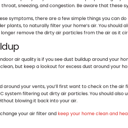
roat, sneezing, and congestion. Be aware that these sym
hese symptoms, there are a few simple things you can do 
er plants, to naturally filter your home’s air. You should a
no longer remove the dirty air particles from the air as it 
ildup
door air quality is if you see dust buildup around your h
clean, but keep a lookout for excess dust around your hom
d around your vents, you’ll first want to check on the air 
system filtering out dirty air particles. You should also u
hout blowing it back into your air.
change your air filter and
keep your home clean and hea