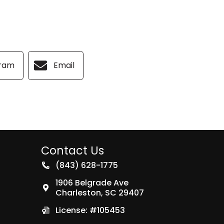
gram
Email
Contact Us
(843) 628-1775
1906 Belgrade Ave
Charleston
,
SC
29407
License: #105453