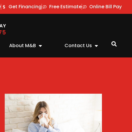
w
Get Financing
Free Estimate
Online Bill Pay
AY
75
About M&B
Contact Us