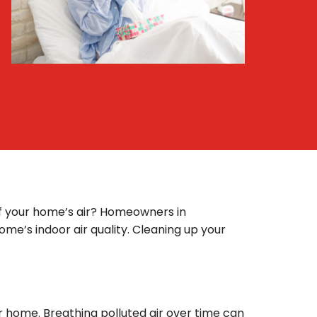
 of your home’s air? Homeowners in
ome’s indoor air quality. Cleaning up your
ur home. Breathing polluted air over time can