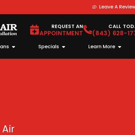
Leave A Revie
REQUEST AN
CALL TOD
APPOINTMENT
(843) 628-17
lans
Specials
Learn More
 Air