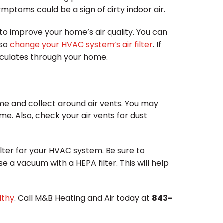
ptoms could be a sign of dirty indoor air.
to improve your home’s air quality. You can
lso
change your HVAC system’s air filter
. If
circulates through your home.
ome and collect around air vents. You may
e. Also, check your air vents for dust
filter for your HVAC system. Be sure to
se a vacuum with a HEPA filter. This will help
lthy
. Call M&B Heating and Air today at
843-