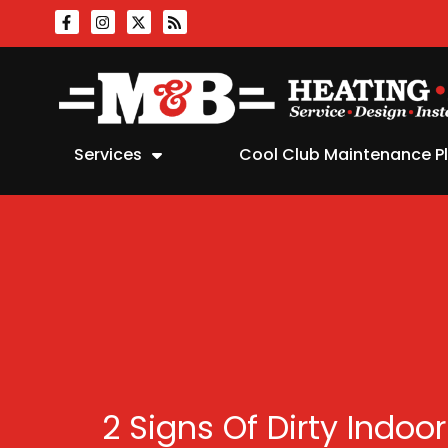
Skip
Skip
to
to
Content
navigation
Services
Cool Club Maintenance P
2 Signs Of Dirty Indoor