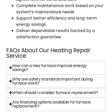
Complete maintenance work based on your
system’s maintenance needs
Support better efficiency and long-term
energy savings
Deliver dependable results backed by a
satisfaction guarantee
FAQs About Our Heating Repair
Service:
How can a new furnace improve energy
savings?
Why are safety standards important during
furnace work?
When should I consider furnace replacement?
Are financing options available for furnace
replacement?