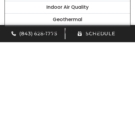
Indoor Air Quality
Geothermal
Cool Club Maintenance Plans
(843) 628-1775
SCHEDULE
Our Latest News
Do I Need Air Conditioner Repair in Summerville,
SC?
JUNE 10, 2026
Read More
Benefits of Our AC Maintenance Plan in North
Charleston, SC
APRIL 23, 2026
Read More