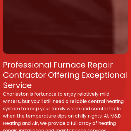
Professional Furnace Repair
Contractor Offering Exceptional
Service
Charleston is fortunate to enjoy relatively mild
winters, but you’ll still need a reliable central heating
system to keep your family warm and comfortable
when the temperature dips on chilly nights. At M&B
Heating and Air, we provide a full array of heating
repair, installation and maintenance services.