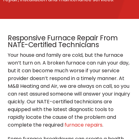
Responsive Furnace Repair From
NATE-Certified Technicians
Your house and family are cold, but the furnace
won’t turn on. A broken furnace can ruin your day,
but it can become much worse if your service
provider doesn’t respond in a timely manner. At
M&B Heating and Air, we are always on call, so you
can rest assured someone will answer your inquiry
quickly. Our NATE-certified technicians are
equipped with the latest diagnostic tools to
rapidly locate the cause of the problem and
complete the required
furnace repairs
.
Some furnace breakdowns can create a health