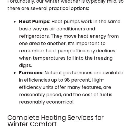
Fortunately, our winter weather is typically mild, so
there are several practical options:
Heat Pumps:
Heat pumps work in the same
basic way as air conditioners and
refrigerators. They move heat energy from
one area to another. It’s important to
remember heat pump efficiency declines
when temperatures fall into the freezing
digits.
Furnaces:
Natural gas furnaces are available
in efficiencies up to 98 percent. High-
efficiency units offer many features, are
reasonably priced, and the cost of fuel is
reasonably economical.
Complete Heating Services for
Winter Comfort