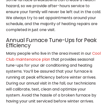
hazard, so we provide after-hours service to
ensure your family will never be left out in the cold.
We always try to set appointments around your
schedule, and the majority of heating repairs are
completed in just one visit.
Annual Furnace Tune-Ups for Peak
Efficiency
Many people who live in the area invest in our
Cool
Club maintenance plan
that provides seasonal
tune-ups for your air conditioning and heating
systems. You’ll be assured that your furnace is
running at peak efficiency before winter arrives.
During our annual visit in the fall, our technicians
will calibrate, test, clean and optimize your
system. Avoid the hassle of a broken furnace by
having your unit serviced before winter arrives.