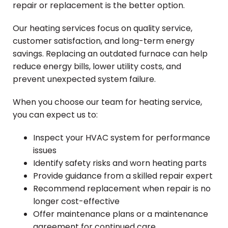
repair or replacement is the better option.
Our heating services focus on quality service,
customer satisfaction, and long-term energy
savings. Replacing an outdated furnace can help
reduce energy bills, lower utility costs, and
prevent unexpected system failure.
When you choose our team for heating service,
you can expect us to:
Inspect your HVAC system for performance
issues
Identify safety risks and worn heating parts
Provide guidance from a skilled repair expert
Recommend replacement when repair is no
longer cost-effective
Offer maintenance plans or a maintenance
agreement for continued care