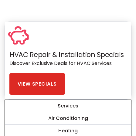
HVAC Repair & Installation Specials
Discover Exclusive Deals for HVAC Services
VIEW SPECIALS
Services
Air Conditioning
Heating