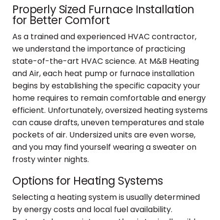
Properly Sized Furnace Installation
for Better Comfort
As a trained and experienced HVAC contractor,
we understand the importance of practicing
state-of-the-art HVAC science. At M&B Heating
and Air, each heat pump or furnace installation
begins by establishing the specific capacity your
home requires to remain comfortable and energy
efficient. Unfortunately, oversized heating systems
can cause drafts, uneven temperatures and stale
pockets of air. Undersized units are even worse,
and you may find yourself wearing a sweater on
frosty winter nights.
Options for Heating Systems
Selecting a heating system is usually determined
by energy costs and local fuel availability.