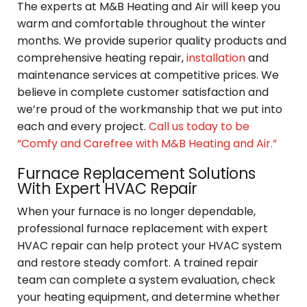
The experts at M&B Heating and Air will keep you
warm and comfortable throughout the winter
months. We provide superior quality products and
comprehensive heating repair,
installation
and
maintenance services at competitive prices. We
believe in complete customer satisfaction and
we’re proud of the workmanship that we put into
each and every project.
Call us today to be
“Comfy and Carefree with M&B Heating and Air.”
Furnace Replacement Solutions
With Expert HVAC Repair
When your furnace is no longer dependable,
professional furnace replacement with expert
HVAC repair can help protect your HVAC system
and restore steady comfort. A trained repair
team can complete a system evaluation, check
your heating equipment, and determine whether