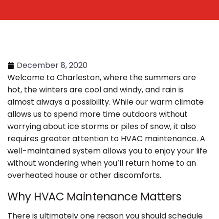
December 8, 2020
Welcome to Charleston, where the summers are
hot, the winters are cool and windy, and rain is
almost always a possibility. While our warm climate
allows us to spend more time outdoors without
worrying about ice storms or piles of snow, it also
requires greater attention to HVAC maintenance. A
well-maintained system allows you to enjoy your life
without wondering when you’ll return home to an
overheated house or other discomforts.
Why HVAC Maintenance Matters
There is ultimately one reason you should schedule