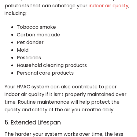
pollutants that can sabotage your
indoor air quality
,
including:
Tobacco smoke
Carbon monoxide
Pet dander
Mold
Pesticides
Household cleaning products
Personal care products
Your HVAC system can also contribute to poor
indoor air quality if it isn’t properly maintained over
time. Routine maintenance will help protect the
quality and safety of the air you breathe daily.
5. Extended Lifespan
The harder your system works over time, the less