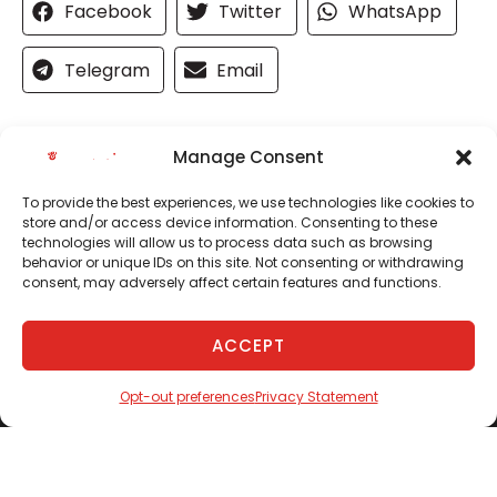
Facebook
Twitter
WhatsApp
Telegram
Email
Manage Consent
To provide the best experiences, we use technologies like cookies to
store and/or access device information. Consenting to these
technologies will allow us to process data such as browsing
behavior or unique IDs on this site. Not consenting or withdrawing
consent, may adversely affect certain features and functions.
ACCEPT
(843) 628-1775
SCHEDULE
Opt-out preferences
Privacy Statement
Quick Links
Services