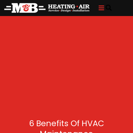
Skip
Skip
to
to
Content
navigation
6 Benefits Of HVAC