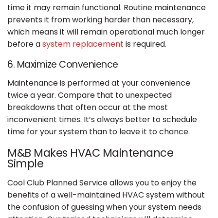
time it may remain functional. Routine maintenance
prevents it from working harder than necessary,
which means it will remain operational much longer
before a
system replacement
is required.
6. Maximize Convenience
Maintenance is performed at your convenience
twice a year. Compare that to unexpected
breakdowns that often occur at the most
inconvenient times. It’s always better to schedule
time for your system than to leave it to chance.
M&B Makes HVAC Maintenance
Simple
Cool Club Planned Service allows you to enjoy the
benefits of a well-maintained HVAC system without
the confusion of guessing when your system needs