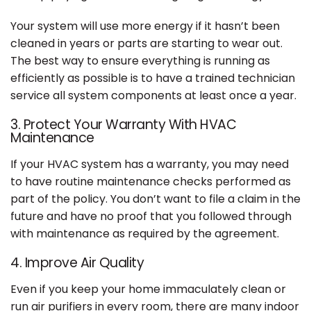
Your system will use more energy if it hasn’t been
cleaned in years or parts are starting to wear out.
The best way to ensure everything is running as
efficiently as possible is to have a trained technician
service all system components at least once a year.
3. Protect Your Warranty With HVAC
Maintenance
If your HVAC system has a warranty, you may need
to have routine maintenance checks performed as
part of the policy. You don’t want to file a claim in the
future and have no proof that you followed through
with maintenance as required by the agreement.
4. Improve Air Quality
Even if you keep your home immaculately clean or
run air purifiers in every room, there are many indoor