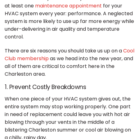
at least one
maintenance appointment
for your
HVAC system every year: performance. A neglected
system is more likely to use up far more energy while
under-delivering in air quality and temperature
control.
There are six reasons you should take us up on a
Cool
Club membership
as we head into the new year, and
all of them are critical to comfort here in the
Charleston area.
1. Prevent Costly Breakdowns
When one piece of your HVAC system gives out, the
entire system may stop working properly. One part
in need of replacement could leave you with hot air
blowing through your vents in the middle of a
blistering Charleston summer or cool air blowing on
a chilly, rainy day.