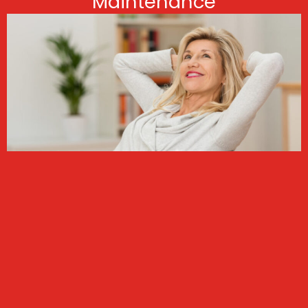
Maintenance