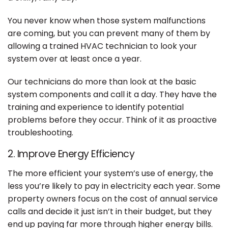
You never know when those system malfunctions
are coming, but you can prevent many of them by
allowing a trained HVAC technician to look your
system over at least once a year.
Our technicians do more than look at the basic
system components and call it a day. They have the
training and experience to identify potential
problems before they occur. Think of it as proactive
troubleshooting.
2. Improve Energy Efficiency
The more efficient your system’s use of energy, the
less you’re likely to pay in electricity each year. Some
property owners focus on the cost of annual service
calls and decide it just isn’t in their budget, but they
end up paying far more through higher energy bills.