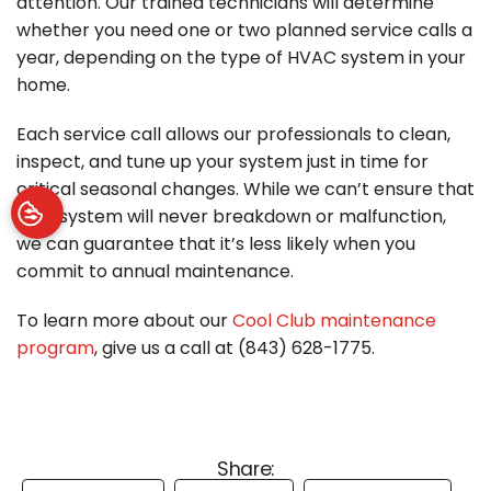
attention. Our trained technicians will determine
whether you need one or two planned service calls a
year, depending on the type of HVAC system in your
home.
Each service call allows our professionals to clean,
inspect, and tune up your system just in time for
critical seasonal changes. While we can’t ensure that
your system will never breakdown or malfunction,
we can guarantee that it’s less likely when you
commit to annual maintenance.
To learn more about our
Cool Club maintenance
program
, give us a call at (843) 628-1775.
Share: