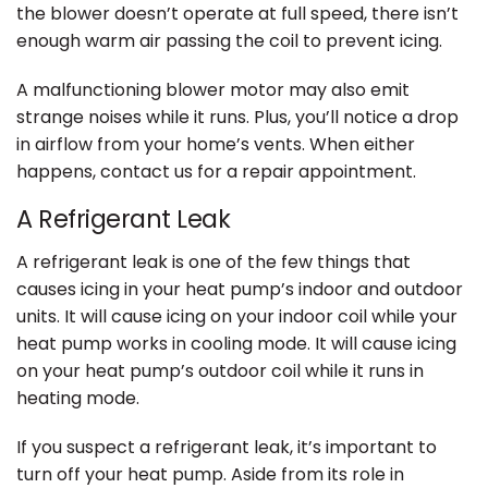
the blower doesn’t operate at full speed, there isn’t
enough warm air passing the coil to prevent icing.
A malfunctioning blower motor may also emit
strange noises while it runs. Plus, you’ll notice a drop
in airflow from your home’s vents. When either
happens, contact us for a repair appointment.
A Refrigerant Leak
A refrigerant leak is one of the few things that
causes icing in your heat pump’s indoor and outdoor
units. It will cause icing on your indoor coil while your
heat pump works in cooling mode. It will cause icing
on your heat pump’s outdoor coil while it runs in
heating mode.
If you suspect a refrigerant leak, it’s important to
turn off your heat pump. Aside from its role in