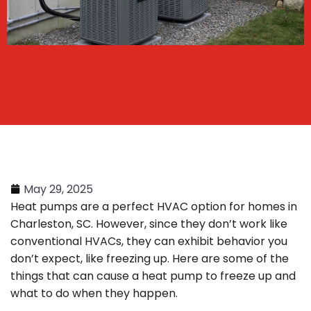
May 29, 2025
Heat pumps are a perfect HVAC option for homes in
Charleston, SC. However, since they don’t work like
conventional HVACs, they can exhibit behavior you
don’t expect, like freezing up. Here are some of the
things that can cause a heat pump to freeze up and
what to do when they happen.