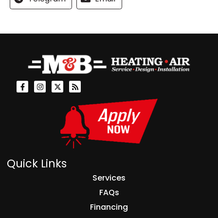
Quick Links
Services
FAQs
Financing