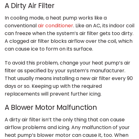
A Dirty Air Filter
In cooling mode, a heat pump works like a
conventional
air conditioner
. Like an AC, its indoor coil
can freeze when the system’s air filter gets too dirty.
A clogged air filter blocks airflow over the coil, which
can cause ice to form on its surface.
To avoid this problem, change your heat pump’s air
filter as specified by your system’s manufacturer.
That usually means installing a new air filter every 90
days or so. Keeping up with the required
replacements will prevent further icing.
A Blower Motor Malfunction
A dirty air filter isn’t the only thing that can cause
airflow problems and icing. Any malfunction of your
heat pump’s blower motor can cause it, too. When