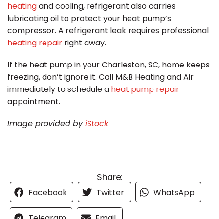
heating
and cooling, refrigerant also carries
lubricating oil to protect your heat pump’s
compressor.
A refrigerant leak requires professional
heating repair
right away.
If the heat pump in your Charleston, SC, home keeps
freezing, don’t ignore it. Call M&B Heating and Air
immediately to schedule a
heat pump repair
appointment.
Image provided by
iStock
Share:
Facebook
Twitter
WhatsApp
Telegram
Email