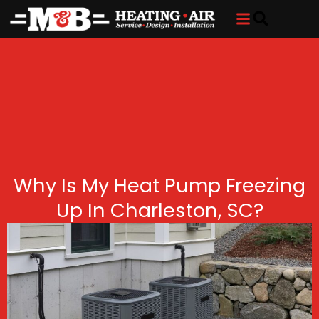
Skip
Skip
to
to
Content
navigation
Why Is My Heat Pump Freezing
Up In Charleston, SC?