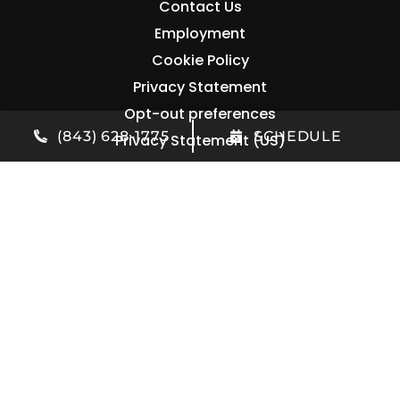
Contact Us
Employment
Cookie Policy
Privacy Statement
Opt-out preferences
(843) 628-1775
SCHEDULE
Privacy Statement (US)
Contact Us
(843) 628-1775
1906 Belgrade Ave
Charleston
,
SC
29407
License: #105453
All Content Copyright © 2026 M&B Heating and Air
Accessibility Statement
Privacy Policy
Sitemap