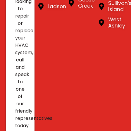
looking
Sullivan'
Creek
Ladson
to
Island
repair
West
or
Ashley
replace
your
HVAC
system,
call
and
speak
to
one
of
our
friendly
representatives
today.