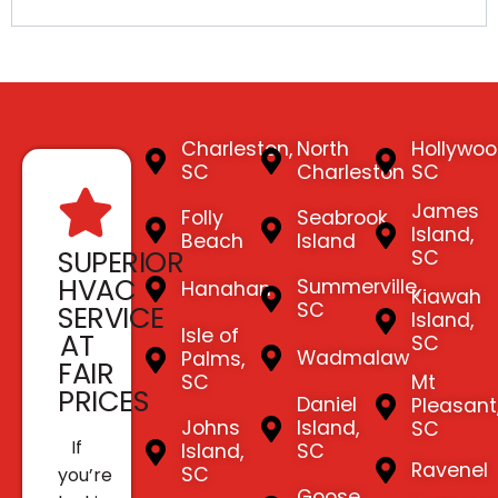
Charleston,
North
Hollywoo
SC
Charleston
SC
James
Folly
Seabrook
Island,
Beach
Island
SUPERIOR
SC
HVAC
Summerville,
Hanahan
Kiawah
SC
SERVICE
Island,
Isle of
AT
SC
Wadmalaw
Palms,
FAIR
SC
Mt
PRICES
Daniel
Pleasant
Johns
Island,
SC
If
Island,
SC
Ravenel
SC
you’re
Goose