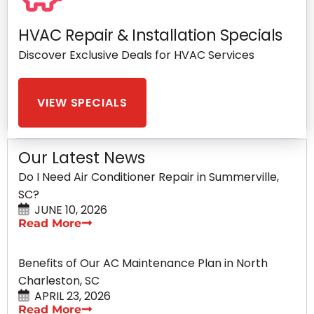
HVAC Repair & Installation Specials
Discover Exclusive Deals for HVAC Services
VIEW SPECIALS
Our Latest News
Do I Need Air Conditioner Repair in Summerville,
SC?
JUNE 10, 2026
Read More
Benefits of Our AC Maintenance Plan in North
Charleston, SC
APRIL 23, 2026
Read More