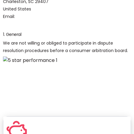
Charleston, SC 29407
United States
Email:
1. General
We are not willing or obliged to participate in dispute
resolution procedures before a consumer arbitration board.