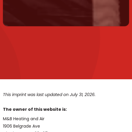
This imprint was last updated on July 31, 2026.
The owner of this website is:
M&B Heating and Air
1906 Belgrade Ave