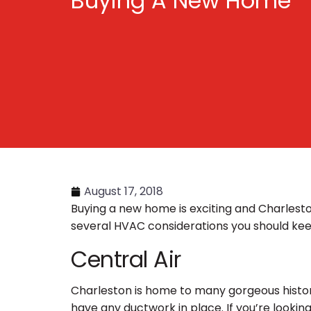
Buying A New Home
August 17, 2018
Buying a new home is exciting and Charlest
several HVAC considerations you should ke
Central Air
Charleston is home to many gorgeous histor
have any ductwork in place. If you’re looking