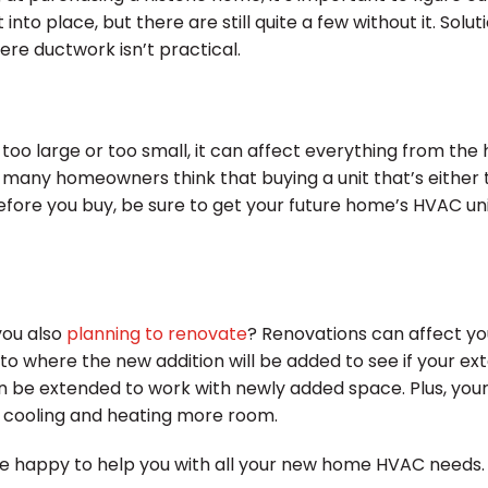
o place, but there are still quite a few without it. Soluti
re ductwork isn’t practical.
is too large or too small, it can affect everything from th
, many homeowners think that buying a unit that’s either 
ore you buy, be sure to get your future home’s HVAC unit 
you also
planning to renovate
? Renovations can affect yo
o where the new addition will be added to see if your ext
an be extended to work with newly added space. Plus, you
e cooling and heating more room.
 happy to help you with all your new home HVAC needs. G