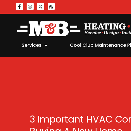
Skip
Skip
to
to
Content
navigation
Services
Cool Club Maintenance P
3 Important HVAC Co