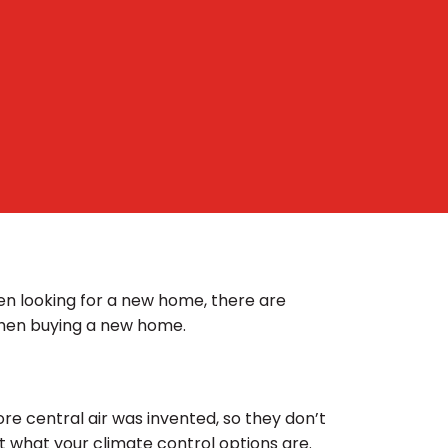
en looking for a new home, there are
when buying a new home.
e central air was invented, so they don’t
ut what your climate control options are.