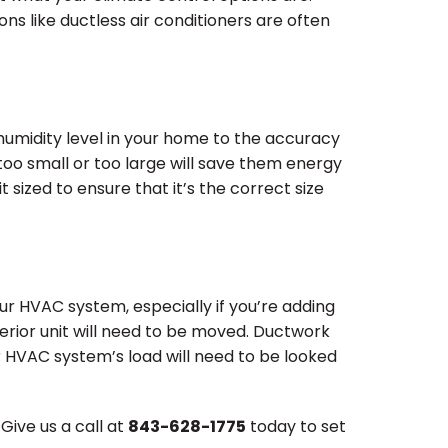
ons like ductless air conditioners are often
e humidity level in your home to the accuracy
too small or too large will save them energy
sized to ensure that it’s the correct size
ur HVAC system, especially if you’re adding
erior unit will need to be moved. Ductwork
r HVAC system’s load will need to be looked
ive us a call at
843-628-1775
today to set