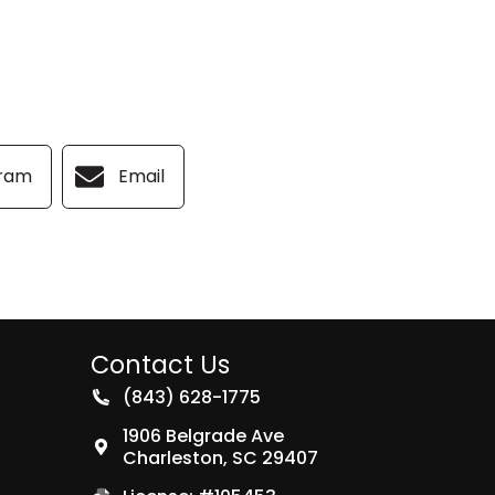
gram
Email
Contact Us
(843) 628-1775
1906 Belgrade Ave
Charleston
,
SC
29407