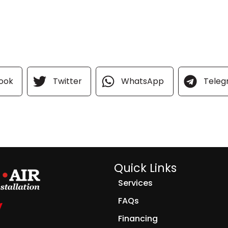
ook
Twitter
WhatsApp
Tele
Quick Links
Services
FAQs
Financing