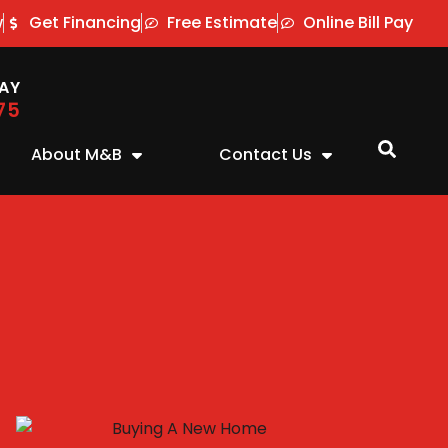
w
Get Financing
Free Estimate
Online Bill Pay
AY
75
About M&B
Contact Us