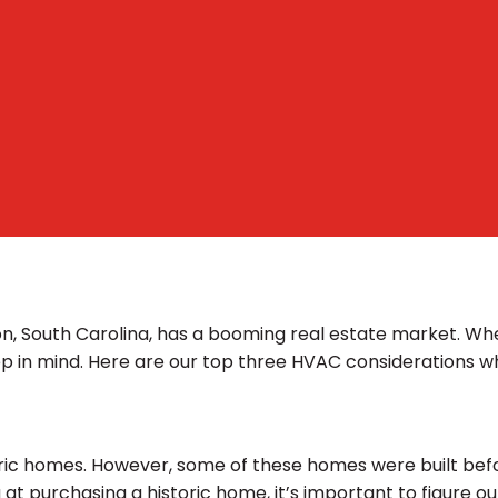
on, South Carolina, has a booming real estate market. Wh
ep in mind. Here are our top three HVAC considerations 
ic homes. However, some of these homes were built befor
 at purchasing a historic home, it’s important to figure o