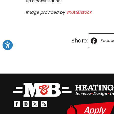
up a consultation!
Image provided by
Shutterstock
Share:
Faceb