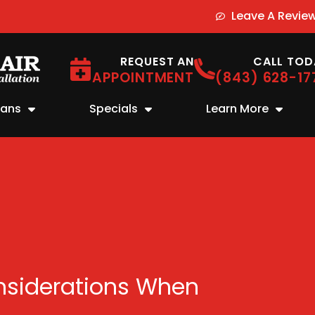
Leave A Revie
REQUEST AN
CALL TOD
APPOINTMENT
(843) 628-17
lans
Specials
Learn More
nsiderations When