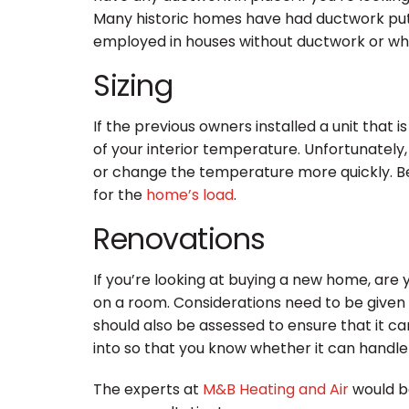
Many historic homes have had ductwork put int
employed in houses without ductwork or whe
Sizing
If the previous owners installed a unit that 
of your interior temperature. Unfortunately
or change the temperature more quickly. Bef
for the
home’s load
.
Renovations
If you’re looking at buying a new home, are 
on a room. Considerations need to be given t
should also be assessed to ensure that it c
into so that you know whether it can handl
The experts at
M&B Heating and Air
would be