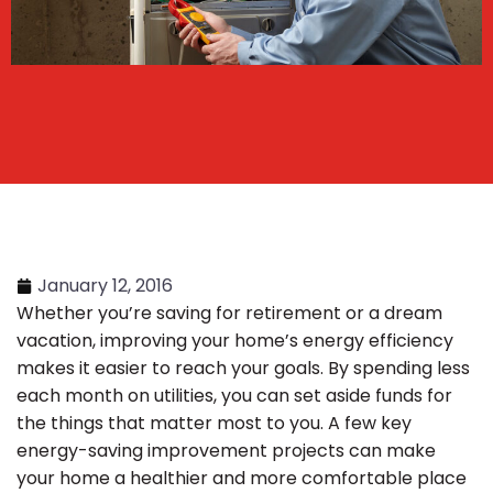
January 12, 2016
Whether you’re saving for retirement or a dream
vacation, improving your home’s energy efficiency
makes it easier to reach your goals. By spending less
each month on utilities, you can set aside funds for
the things that matter most to you. A few key
energy-saving improvement projects can make
your home a healthier and more comfortable place