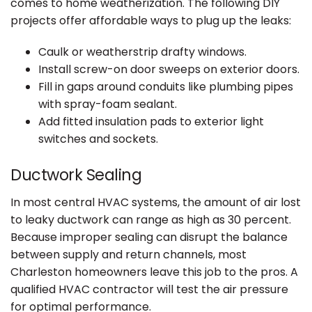
comes to home weatherization. The following DIY
projects offer affordable ways to plug up the leaks:
Caulk or weatherstrip drafty windows.
Install screw-on door sweeps on exterior doors.
Fill in gaps around conduits like plumbing pipes
with spray-foam sealant.
Add fitted insulation pads to exterior light
switches and sockets.
Ductwork Sealing
In most central HVAC systems, the amount of air lost
to leaky ductwork can range as high as 30 percent.
Because improper sealing can disrupt the balance
between supply and return channels, most
Charleston homeowners leave this job to the pros. A
qualified HVAC contractor will test the air pressure
for optimal performance.