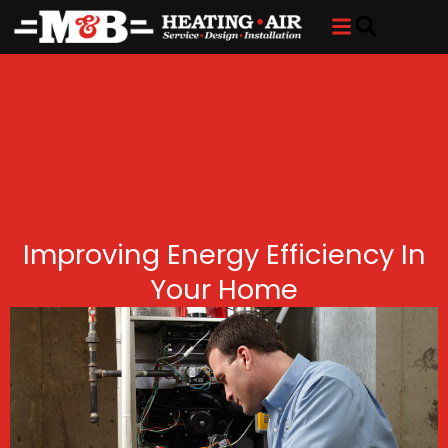
Skip
Skip
to
to
Content
navigation
Improving Energy Efficiency In
Your Home