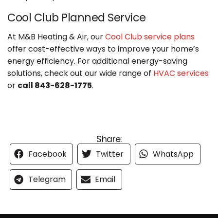
Cool Club Planned Service
At M&B Heating & Air, our
Cool Club service plans
offer cost-effective ways to improve your home’s
energy efficiency. For additional energy-saving
solutions, check out our wide range of
HVAC services
or
call 843-628-1775
.
Share:
Facebook
Twitter
WhatsApp
Telegram
Email