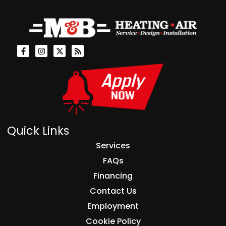
Quick Links
Services
FAQs
Financing
Contact Us
Employment
Cookie Policy