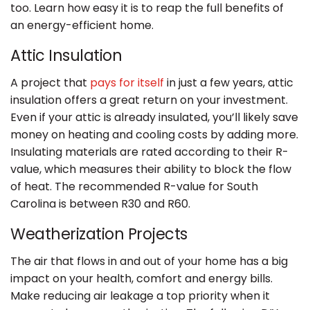
too. Learn how easy it is to reap the full benefits of
an energy-efficient home.
Attic Insulation
A project that
pays for itself
in just a few years, attic
insulation offers a great return on your investment.
Even if your attic is already insulated, you’ll likely save
money on heating and cooling costs by adding more.
Insulating materials are rated according to their R-
value, which measures their ability to block the flow
of heat. The recommended R-value for South
Carolina is between R30 and R60.
Weatherization Projects
The air that flows in and out of your home has a big
impact on your health, comfort and energy bills.
Make reducing air leakage a top priority when it